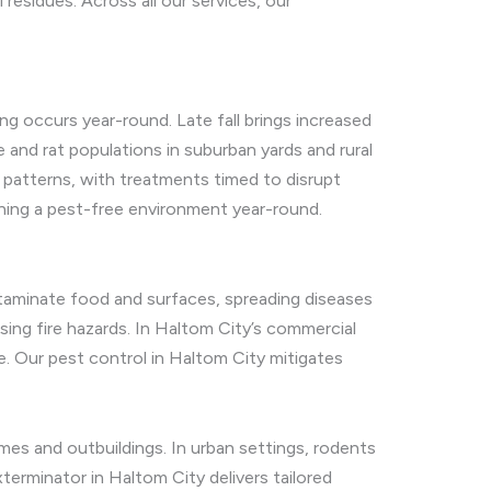
esidues. Across all our services, our
ing occurs year-round. Late fall brings increased
 and rat populations in suburban yards and rural
e patterns, with treatments timed to disrupt
ning a pest-free environment year-round.
ntaminate food and surfaces, spreading diseases
osing fire hazards. In Haltom City’s commercial
e. Our pest control in Haltom City mitigates
mes and outbuildings. In urban settings, rodents
erminator in Haltom City delivers tailored