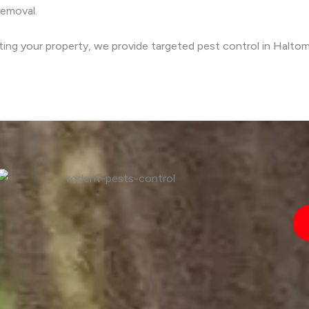
removal.
cting your property, we provide targeted pest control in Halto