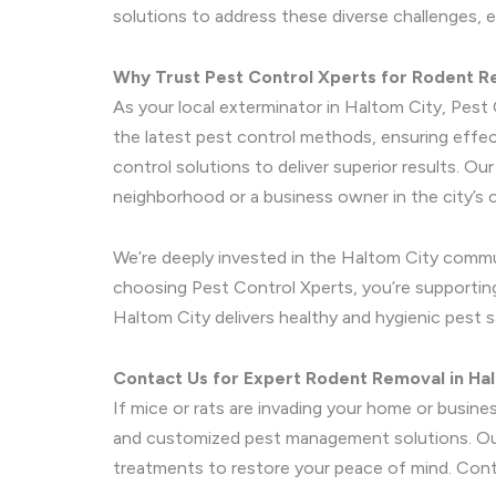
solutions to address these diverse challenges, 
Why Trust Pest Control Xperts for Rodent 
As your local exterminator in Haltom City, Pest 
the latest pest control methods, ensuring effec
control solutions to deliver superior results. O
neighborhood or a business owner in the city’s c
We’re deeply invested in the Haltom City commu
choosing Pest Control Xperts, you’re supporting 
Haltom City delivers healthy and hygienic pest s
Contact Us for Expert Rodent Removal in Ha
If mice or rats are invading your home or busine
and customized pest management solutions. Our 
treatments to restore your peace of mind. Cont