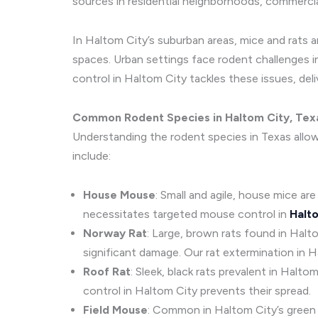
sources in residential neighborhoods, commercia
In Haltom City’s suburban areas, mice and rats 
spaces. Urban settings face rodent challenges i
control in Haltom City tackles these issues, del
Common Rodent Species in Haltom City, Tex
Understanding the rodent species in Texas allo
include:
House Mouse
: Small and agile, house mice are
necessitates targeted mouse control in
Halt
Norway Rat
: Large, brown rats found in Hal
significant damage. Our rat extermination in H
Roof Rat
: Sleek, black rats prevalent in Halt
control in Haltom City prevents their spread.
Field Mouse
: Common in Haltom City’s green s