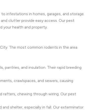
g to infestations in homes, garages, and storage
 and clutter provide easy access. Our pest
d your health and property.
m City. The most common rodents in the area
s, pantries, and insulation. Their rapid breeding
sements, crawlspaces, and sewers, causing
and rafters, chewing through wiring. Our pest
nd shelter, especially in fall. Our exterminator