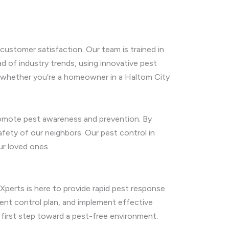
customer satisfaction. Our team is trained in
d of industry trends, using innovative pest
ds, whether you’re a homeowner in a Haltom City
promote pest awareness and prevention. By
afety of our neighbors. Our pest control in
ur loved ones.
 Xperts is here to provide rapid pest response
ent control plan, and implement effective
first step toward a pest-free environment.