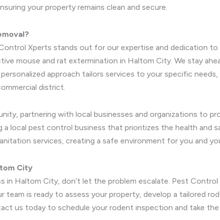
ensuring your property remains clean and secure.
Removal?
Control Xperts stands out for our expertise and dedication to 
tive mouse and rat extermination in Haltom City. We stay ahea
ur personalized approach tailors services to your specific nee
ommercial district.
nity, partnering with local businesses and organizations to 
a local pest control business that prioritizes the health and s
anitation services, creating a safe environment for you and yo
ltom City
ss in Haltom City, don’t let the problem escalate. Pest Control
team is ready to assess your property, develop a tailored rod
act us today to schedule your rodent inspection and take the 