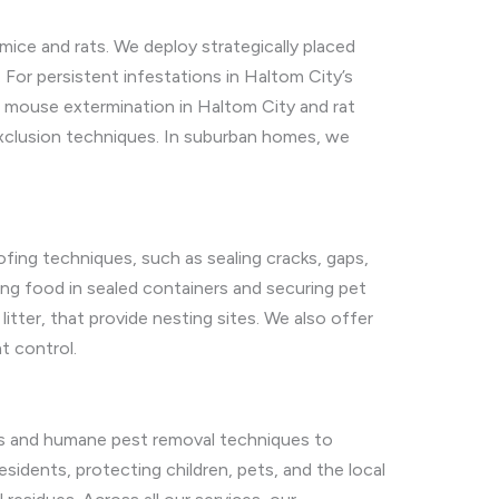
ice and rats. We deploy strategically placed
For persistent infestations in Haltom City’s
 mouse extermination in Haltom City and rat
exclusion techniques. In suburban homes, we
fing techniques, such as sealing cracks, gaps,
ing food in sealed containers and securing pet
itter, that provide nesting sites. We also offer
t control.
ons and humane pest removal techniques to
sidents, protecting children, pets, and the local