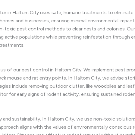
tor in Haltom City uses safe, humane treatments to eliminate m
homes and businesses, ensuring minimal environmental impact. 
-toxic pest control methods to clear nests and colonies. Our
ng active populations while preventing reinfestation through 
 treatments.
ocus of our pest control in Haltom City. We implement pest proo
lock mouse and rat entry points. In Haltom City, we advise stor
ies include removing outdoor clutter, like woodpiles and leaf l
tor for early signs of rodent activity, ensuring sustained roden
y and sustainability. In Haltom City, we use non-toxic soluti
 approach aligns with the values of environmentally conscious re