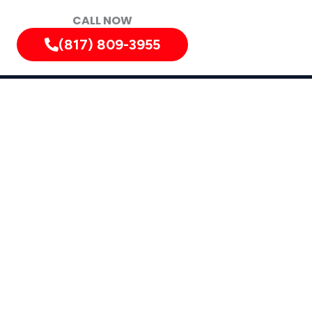
CALL NOW
(817) 809-3955
y
ty, Texas, and Surrounding Areas