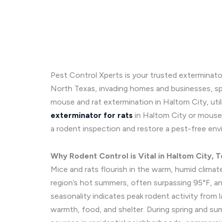
Pest Control Xperts is your trusted exterminato
North Texas, invading homes and businesses, sp
mouse and rat extermination in Haltom City, uti
exterminator for rats
in Haltom City or mouse 
a rodent inspection and restore a pest-free env
Why Rodent Control is Vital in Haltom City, 
Mice and rats flourish in the warm, humid climat
region’s hot summers, often surpassing 95°F, and
seasonality indicates peak rodent activity from 
warmth, food, and shelter. During spring and su