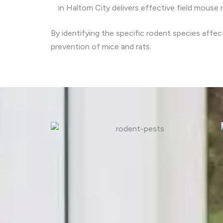
in Haltom City delivers effective field mouse 
By identifying the specific rodent species affe
prevention of mice and rats.