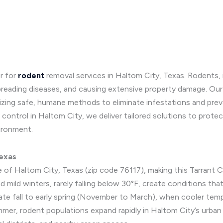
r for
rodent
removal services in Haltom City, Texas. Rodents, in
reading diseases, and causing extensive property damage. Our 
lizing safe, humane methods to eliminate infestations and pre
control in Haltom City, we deliver tailored solutions to prote
ironment.
Texas
e of Haltom City, Texas (zip code 76117), making this Tarrant C
 mild winters, rarely falling below 30°F, create conditions tha
late fall to early spring (November to March), when cooler tem
mmer, rodent populations expand rapidly in Haltom City’s urba