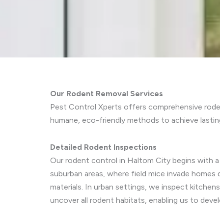
Our Rodent Removal Services
Pest Control Xperts offers comprehensive roden
humane, eco-friendly methods to achieve lasting
Detailed Rodent Inspections
Our rodent control in Haltom City begins with a 
suburban areas, where field mice invade homes 
materials. In urban settings, we inspect kitche
uncover all rodent habitats, enabling us to deve