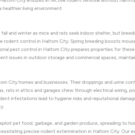
altom City ensures effective rodent removal without harmful r
 healthier living environment.
 fall and winter as mice and rats seek indoor shelter, but breed
ve rodent control in Haltom City. Spring breeding boosts mouse
asonal pest control in Haltom City prepares properties for thes
ent issues in outdoor storage and commercial spaces, maintai
altom City homes and businesses. Their droppings and urine co
eas, rats in attics and garages chew through electrical wiring, p
odent infestations lead to hygiene risks and reputational damag
y.
exploit pet food, garbage, and garden produce, spreading to ho
essitating precise rodent extermination in Haltom City. Our ext