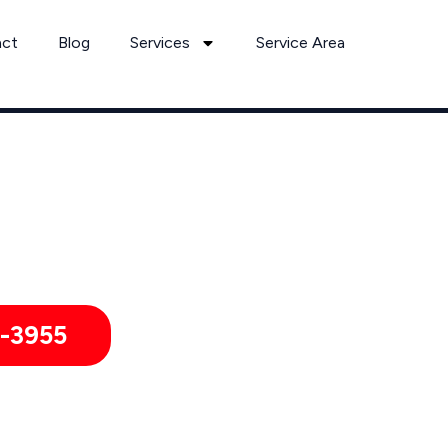
act
Blog
Services
Service Area
Rodent Removal Services by Pest Control Xperts in Haltom Cit
itories, hotels, and healthcare offices throughout Haltom Ci
-3955