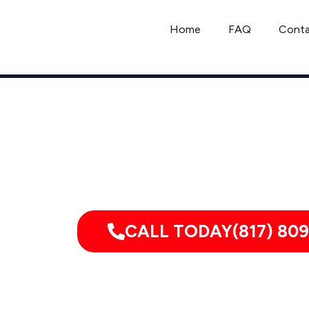
Skip
to
Home
FAQ
Cont
content
Serving homes, apartments, dorm
CALL TODAY(817) 809