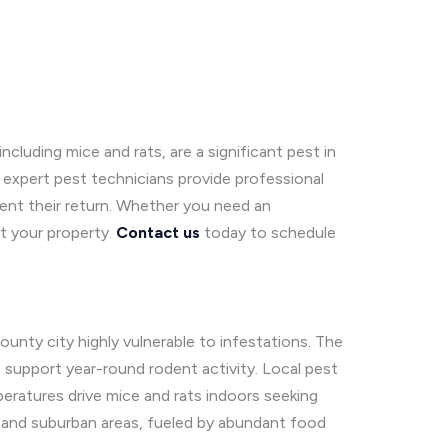
cluding mice and rats, are a significant pest in
expert pest technicians provide professional
vent their return. Whether you need an
ct your property.
Contact us
today to schedule
ounty city highly vulnerable to infestations. The
t support year-round rodent activity. Local pest
peratures drive mice and rats indoors seeking
n and suburban areas, fueled by abundant food