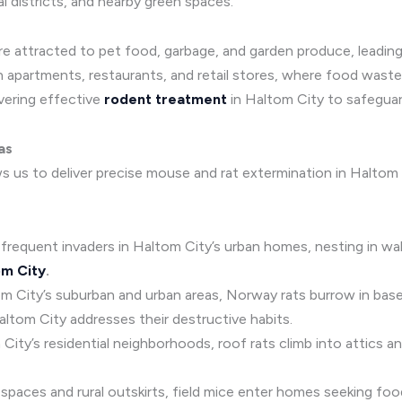
l districts, and nearby green spaces.
are attracted to pet food, garbage, and garden produce, leadin
n apartments, restaurants, and retail stores, where food waste
ivering effective
rodent treatment
in Haltom City to safeguar
as
ws us to deliver precise mouse and rat extermination in Halto
 frequent invaders in Haltom City’s urban homes, nesting in wall
om City
.
tom City’s suburban and urban areas, Norway rats burrow in ba
altom City addresses their destructive habits.
om City’s residential neighborhoods, roof rats climb into attics 
paces and rural outskirts, field mice enter homes seeking food a