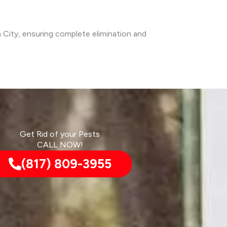
m City, ensuring complete elimination and
Get Rid of your Pests
CALL NOW!
(817) 809-3955