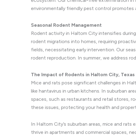
ecosystem. Our chemical-free extermination in H
environmentally friendly pest control promotes a
Seasonal Rodent Management
Rodent activity in Haltom City intensifies during
rodent migrations into homes, requiring proacti
fields, necessitating early intervention. Our se
rodent reproduction. In summer, we address rod
The Impact of Rodents in Haltom City, Texas
Mice and rats pose significant challenges in H
like hantavirus in urban kitchens. In suburban ar
spaces, such as restaurants and retail stores, r
these issues, protecting your health and propert
In Haltom City’s suburban areas, mice and rats 
thrive in apartments and commercial spaces, nec