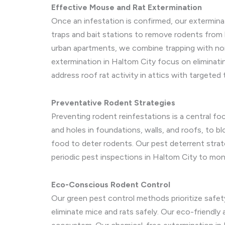
Effective Mouse and Rat Extermination
Once an infestation is confirmed, our extermina
traps and bait stations to remove rodents from 
urban apartments, we combine trapping with non
extermination in Haltom City focus on eliminati
address roof rat activity in attics with targeted
Preventative Rodent Strategies
Preventing rodent reinfestations is a central f
and holes in foundations, walls, and roofs, to b
food to deter rodents. Our pest deterrent strateg
periodic pest inspections in Haltom City to moni
Eco-Conscious Rodent Control
Our green pest control methods prioritize safet
eliminate mice and rats safely. Our eco-friendly