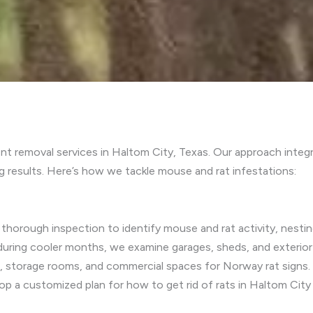
t removal services in Haltom City, Texas. Our approach integ
 results. Here’s how we tackle mouse and rat infestations:
thorough inspection to identify mouse and rat activity, nesting
during cooler months, we examine garages, sheds, and exterior
ns, storage rooms, and commercial spaces for Norway rat signs
lop a customized plan for how to get rid of rats in Haltom City 