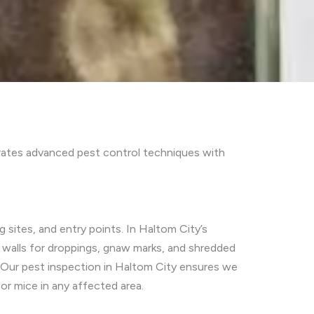
rates advanced pest control techniques with
 sites, and entry points. In Haltom City’s
 walls for droppings, gnaw marks, and shredded
. Our pest inspection in Haltom City ensures we
or mice in any affected area.